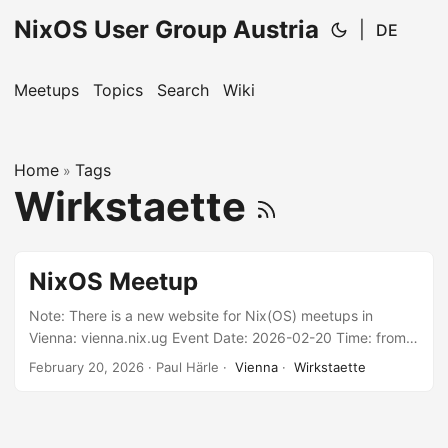
NixOS User Group Austria
|
DE
Meetups
Topics
Search
Wiki
Home
Tags
»
Wirkstaette
NixOS Meetup
Note: There is a new website for Nix(OS) meetups in
Vienna: vienna.nix.ug Event Date: 2026-02-20 Time: from
18:00 Location: Wirkstätte, Khunngasse 6-8, 1030 Wien
February 20, 2026
· Paul Härle ·
Vienna
·
Wirkstaette
Language: English and/or German, depending on who’s
present. We don’t have any specific program planned, so
bring your questions & ideas or just join to hang around
with a bunch of fellow Nix(OS) users. Contribute If you