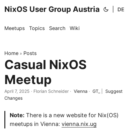
NixOS User Group Austria
|
DE
Meetups
Topics
Search
Wiki
Home
Posts
»
Casual NixOS
Meetup
April 7, 2025
· Florian Schneider ·
Vienna
·
GT_
|
Suggest
Changes
Note:
There is a new website for Nix(OS)
meetups in Vienna:
vienna.nix.ug