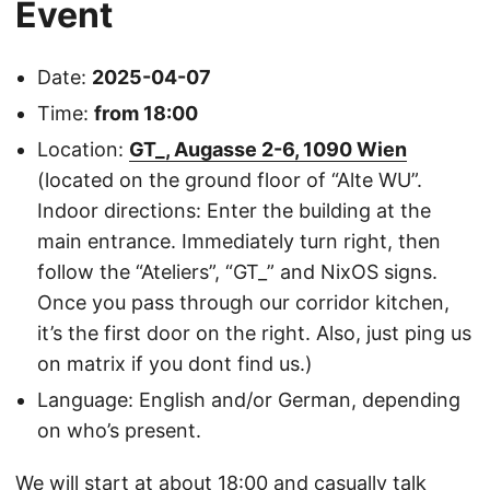
Event
Date:
2025-04-07
Time:
from 18:00
Location:
GT_, Augasse 2-6, 1090 Wien
(located on the ground floor of “Alte WU”.
Indoor directions: Enter the building at the
main entrance. Immediately turn right, then
follow the “Ateliers”, “GT_” and NixOS signs.
Once you pass through our corridor kitchen,
it’s the first door on the right. Also, just ping us
on matrix if you dont find us.)
Language: English and/or German, depending
on who’s present.
We will start at about 18:00 and casually talk