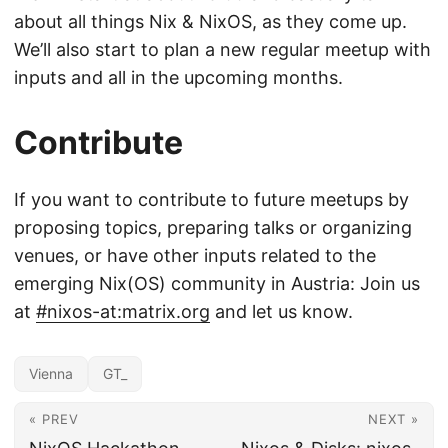
about all things Nix & NixOS, as they come up.
We’ll also start to plan a new regular meetup with
inputs and all in the upcoming months.
Contribute
If you want to contribute to future meetups by
proposing topics, preparing talks or organizing
venues, or have other inputs related to the
emerging Nix(OS) community in Austria: Join us
at
#nixos-at:matrix.org
and let us know.
Vienna
GT_
« PREV
NEXT »